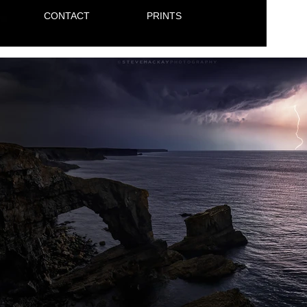
CONTACT
PRINTS