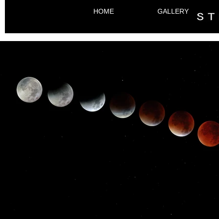
HOME
GALLERY